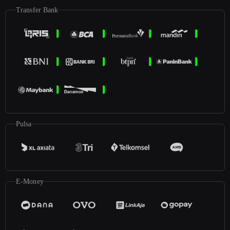
Transfer Bank
Pulsa
E-Money