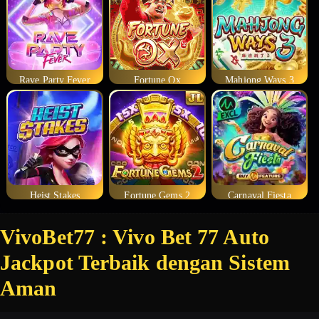
Rave Party Fever
Fortune Ox
Mahjong Ways 3
Heist Stakes
Fortune Gems 2
Carnaval Fiesta
VivoBet77 : Vivo Bet 77 Auto
Jackpot Terbaik dengan Sistem
Aman