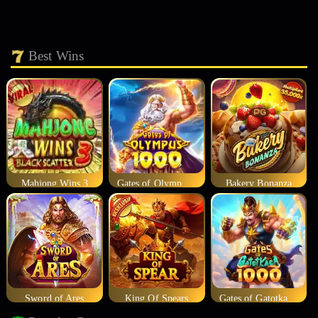
Best Wins
Mahjong Wins 3
Gates of Olympus 1000
Bakery Bonanza
Sword of Ares
King Of Spears
Gates of Gatotkaca 1000