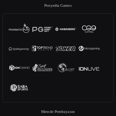
Penyedia Games
Metode Pembayaran