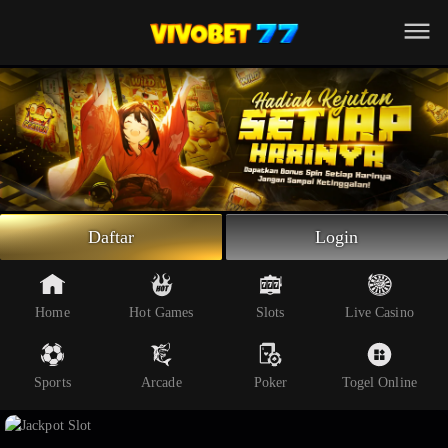
Beranda
Slot Online
Live Casino
Sportsbook
Arcade
Togel Online
Daftar
Login
Poker
Whatsapp
Home
Hot Games
Slots
Live Casino
Telegram
Sports
Arcade
Poker
Togel Online
Livechat