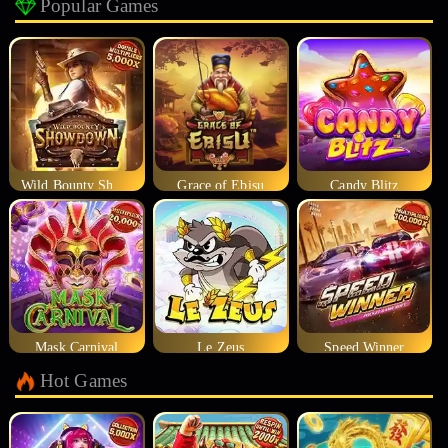
Popular Games
Wild Bounty Showdown
Grace of Ebisu
Candy Blitz
Mask Carnival
Le Zeus
Speed Winner
Hot Games