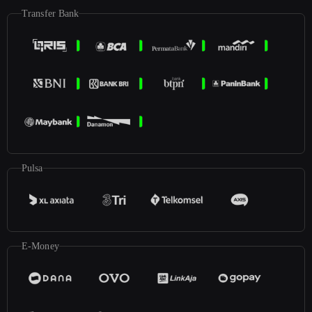
Transfer Bank
Pulsa
E-Money