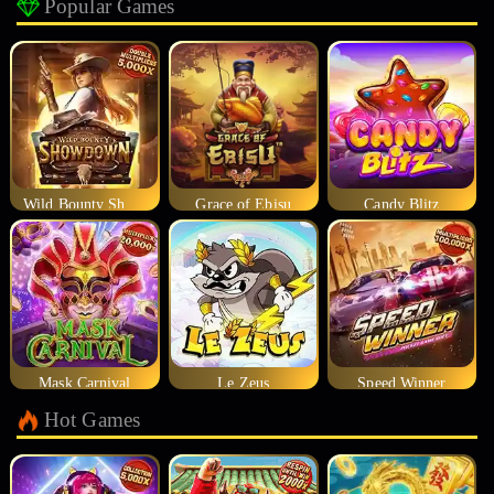
Popular Games
Wild Bounty Showdown
Grace of Ebisu
Candy Blitz
Mask Carnival
Le Zeus
Speed Winner
Hot Games