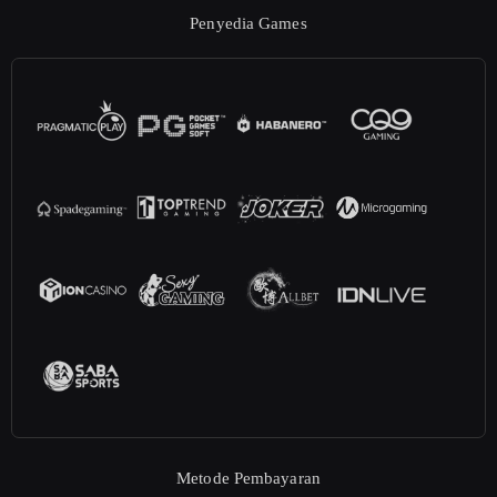
Penyedia Games
Metode Pembayaran