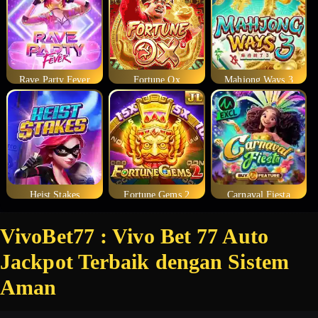
Rave Party Fever
Fortune Ox
Mahjong Ways 3
Heist Stakes
Fortune Gems 2
Carnaval Fiesta
VivoBet77 : Vivo Bet 77 Auto
Jackpot Terbaik dengan Sistem
Aman