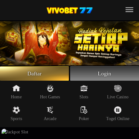
Beranda
Slot Online
Live Casino
Sportsbook
Arcade
Togel Online
Daftar
Login
Poker
Whatsapp
Home
Hot Games
Slots
Live Casino
Telegram
Sports
Arcade
Poker
Togel Online
Livechat