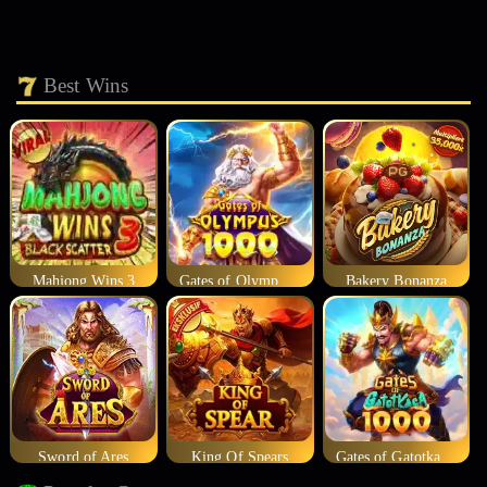
Best Wins
Mahjong Wins 3
Gates of Olympus 1000
Bakery Bonanza
Sword of Ares
King Of Spears
Gates of Gatotkaca 1000