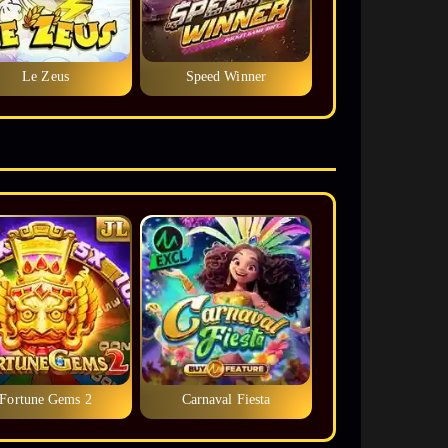
Le Zeus
Speed Winner
Fortune Gems 2
Carnaval Fiesta