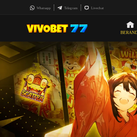
Whatsapp
Telegram
Livechat
BERAN