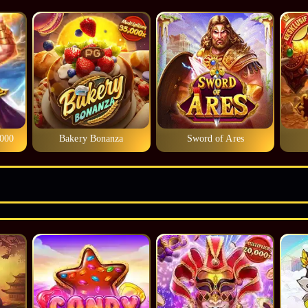
1000
Bakery Bonanza
Sword of Ares