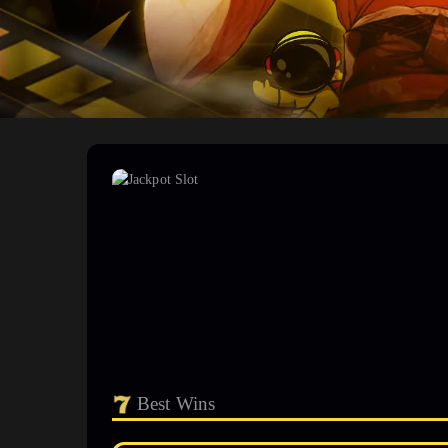
Best Wins