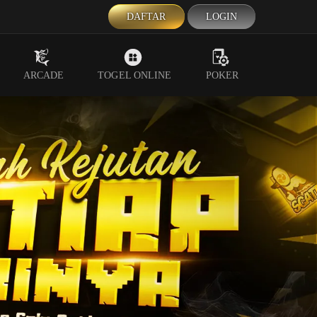
DAFTAR
LOGIN
ARCADE
TOGEL ONLINE
POKER