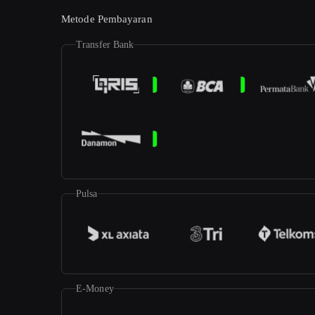
Metode Pembayaran
Transfer Bank
Pulsa
E-Money