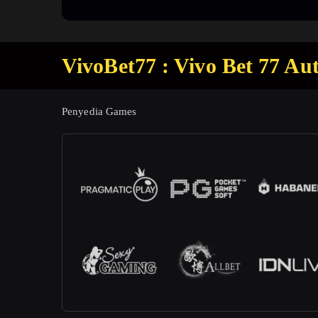
VivoBet77 : Vivo Bet 77 A
Penyedia Games