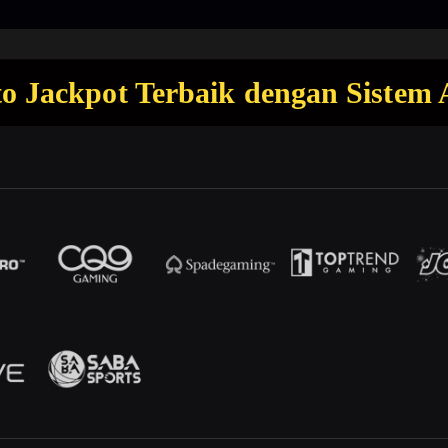
uto Jackpot Terbaik dengan Sistem