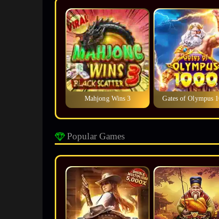
Mahjong Wins 3
Gates of Olympus 
Popular Games