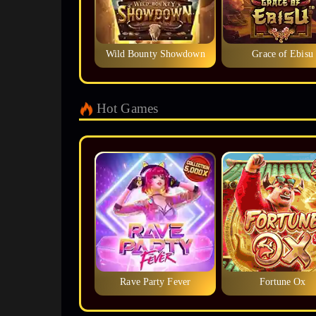
Wild Bounty Showdown
Grace of Ebisu
Hot Games
Rave Party Fever
Fortune Ox