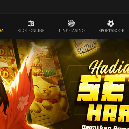
DA
SLOT ONLINE
LIVE CASINO
SPORTSBOOK