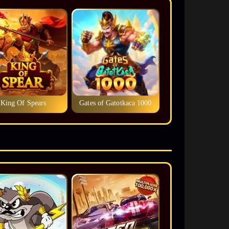
King Of Spears
Gates of Gatotkaca 1000