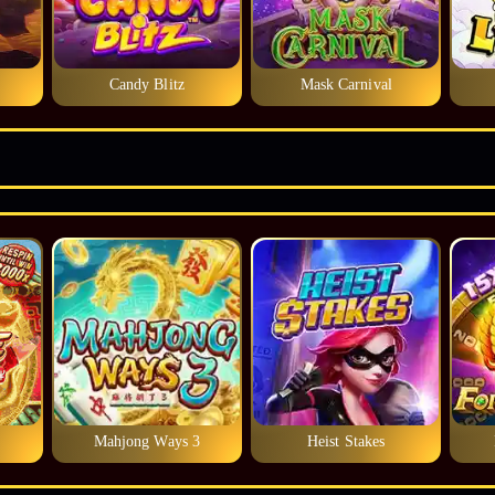
Candy Blitz
Mask Carnival
Mahjong Ways 3
Heist Stakes