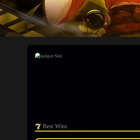
Best Wins