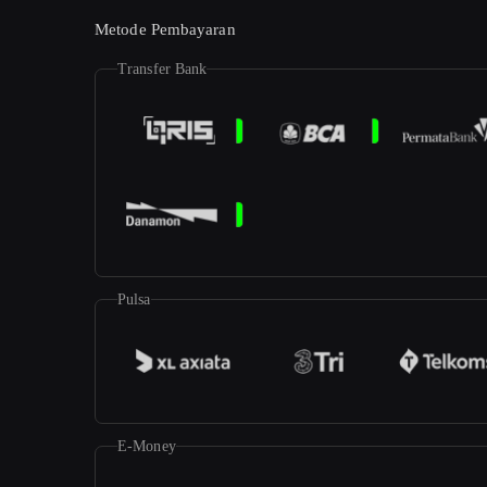
Metode Pembayaran
Transfer Bank
Pulsa
E-Money