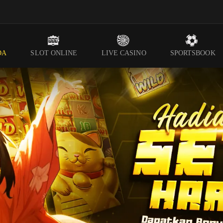
DA
SLOT ONLINE
LIVE CASINO
SPORTSBOOK