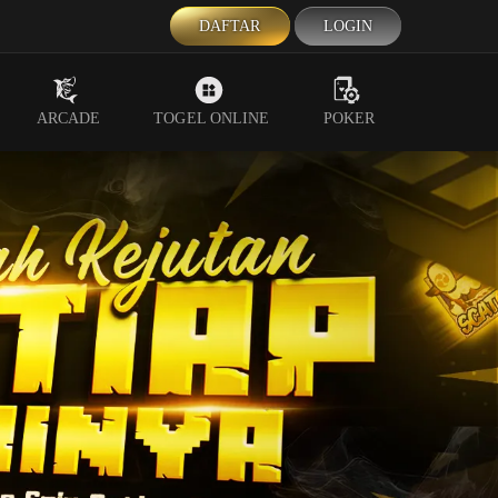
DAFTAR
LOGIN
ARCADE
TOGEL ONLINE
POKER