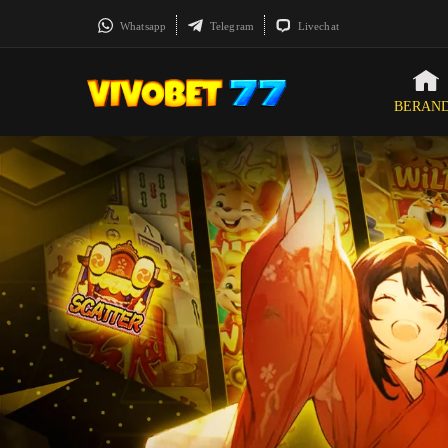
Whatsapp
Telegram
Livechat
BERAN