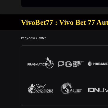
VivoBet77 : Vivo Bet 77 A
Penyedia Games