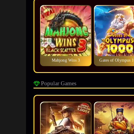
Mahjong Wins 3
Gates of Olympus 
Popular Games