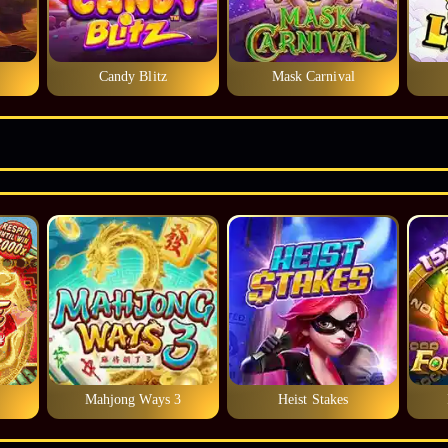
Candy Blitz
Mask Carnival
Mahjong Ways 3
Heist Stakes