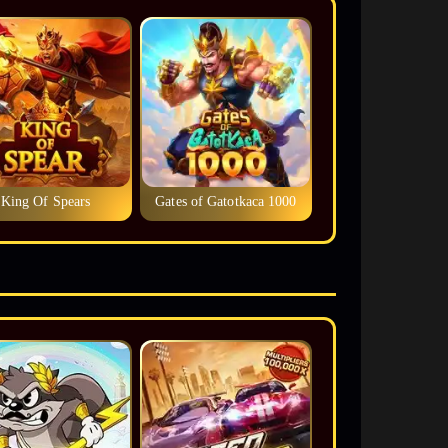
King Of Spears
Gates of Gatotkaca 1000