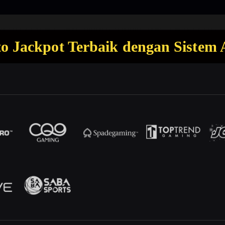
uto Jackpot Terbaik dengan Sistem