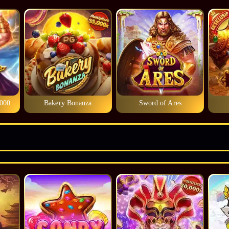
1000
Bakery Bonanza
Sword of Ares