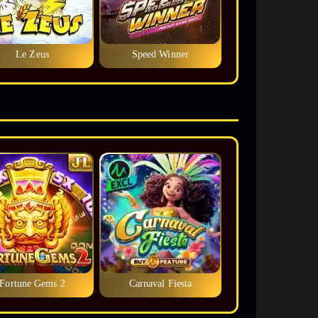
Le Zeus
Speed Winner
Fortune Gems 2
Carnaval Fiesta