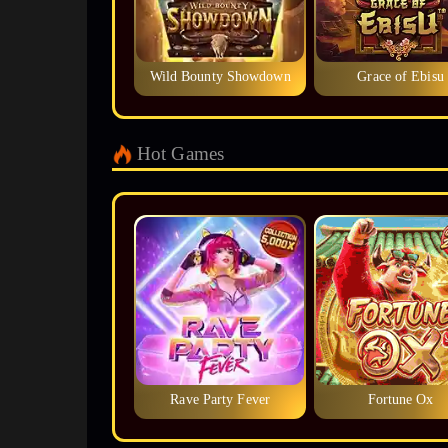
Wild Bounty Showdown
Grace of Ebisu
Hot Games
Rave Party Fever
Fortune Ox