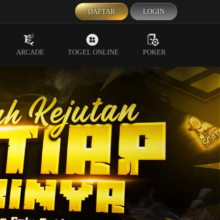
DAFTAR
LOGIN
ARCADE
TOGEL ONLINE
POKER