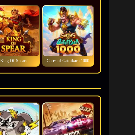
King Of Spears
Gates of Gatotkaca 1000