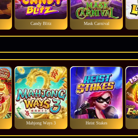
Candy Blitz
Mask Carnival
Mahjong Ways 3
Heist Stakes