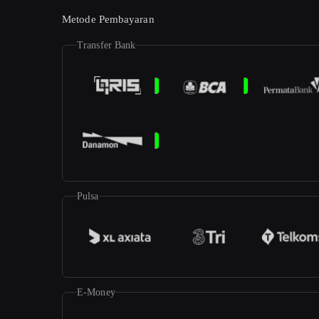
Metode Pembayaran
Transfer Bank
Pulsa
E-Money