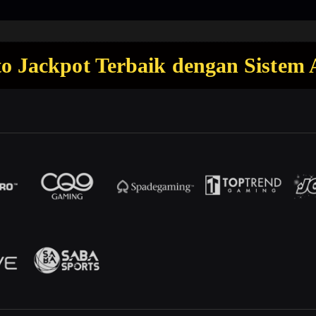
uto Jackpot Terbaik dengan Sistem