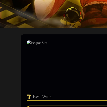
Best Wins