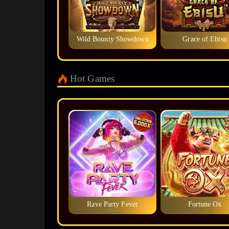
Wild Bounty Showdown
Grace of Ebisu
Hot Games
Rave Party Fever
Fortune Ox