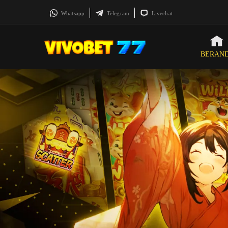
Whatsapp
Telegram
Livechat
BERAN