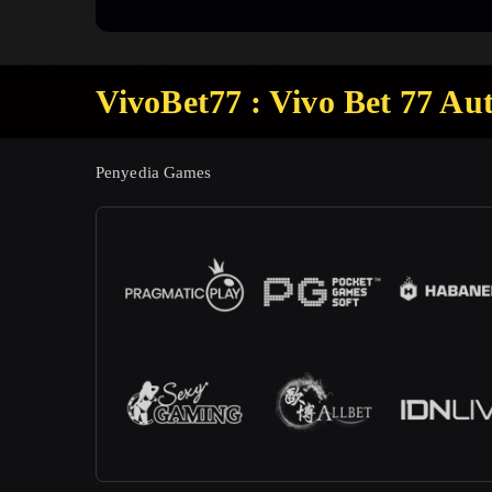
VivoBet77 : Vivo Bet 77 A
Penyedia Games