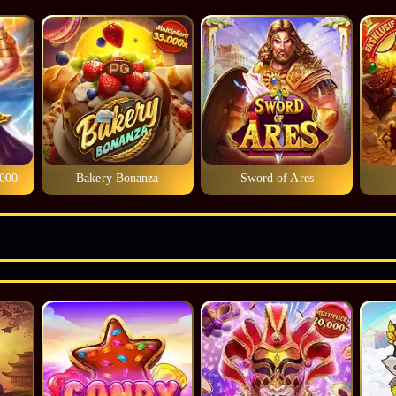
1000
Bakery Bonanza
Sword of Ares