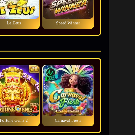
Le Zeus
Speed Winner
Fortune Gems 2
Carnaval Fiesta