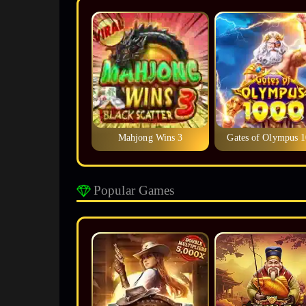
Mahjong Wins 3
Gates of Olympus 
Popular Games