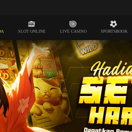
DA
SLOT ONLINE
LIVE CASINO
SPORTSBOOK