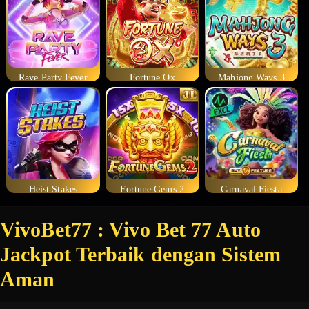
Rave Party Fever
Fortune Ox
Mahjong Ways 3
Heist Stakes
Fortune Gems 2
Carnaval Fiesta
VivoBet77 : Vivo Bet 77 Auto
Jackpot Terbaik dengan Sistem
Aman