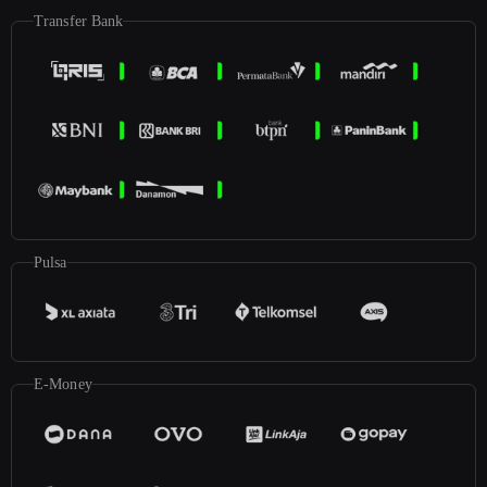
Transfer Bank
Pulsa
E-Money