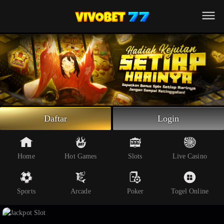
Beranda
Slot Online
Live Casino
Sportsbook
Arcade
Togel Online
Daftar
Login
Poker
Whatsapp
Home
Hot Games
Slots
Live Casino
Telegram
Sports
Arcade
Poker
Togel Online
Livechat