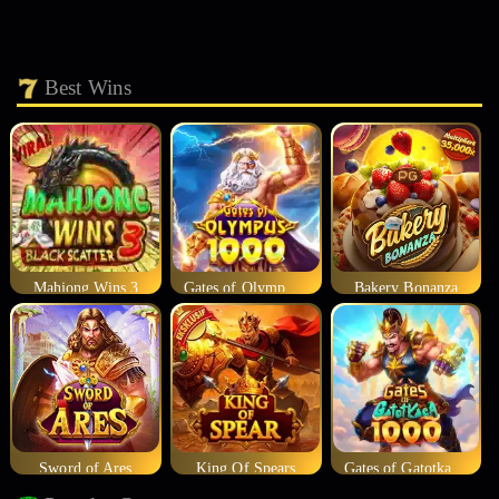
Best Wins
Mahjong Wins 3
Gates of Olympus 1000
Bakery Bonanza
Sword of Ares
King Of Spears
Gates of Gatotkaca 1000