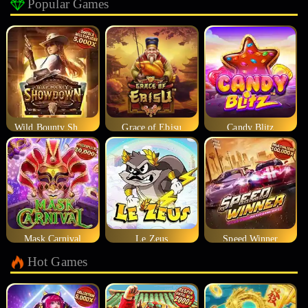
Popular Games
Wild Bounty Showdown
Grace of Ebisu
Candy Blitz
Mask Carnival
Le Zeus
Speed Winner
Hot Games