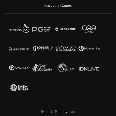
Penyedia Games
Metode Pembayaran