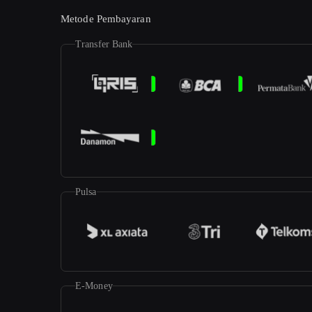
Metode Pembayaran
Transfer Bank
Pulsa
E-Money