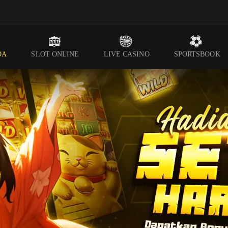
DA
SLOT ONLINE
LIVE CASINO
SPORTSBOOK