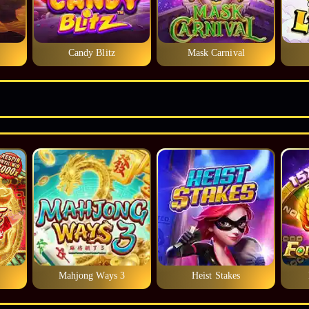
Candy Blitz
Mask Carnival
Mahjong Ways 3
Heist Stakes