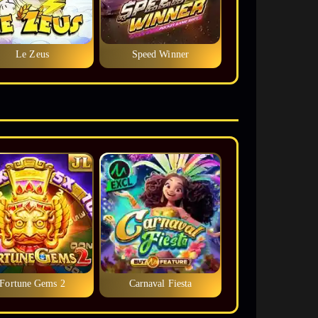
Le Zeus
Speed Winner
Fortune Gems 2
Carnaval Fiesta