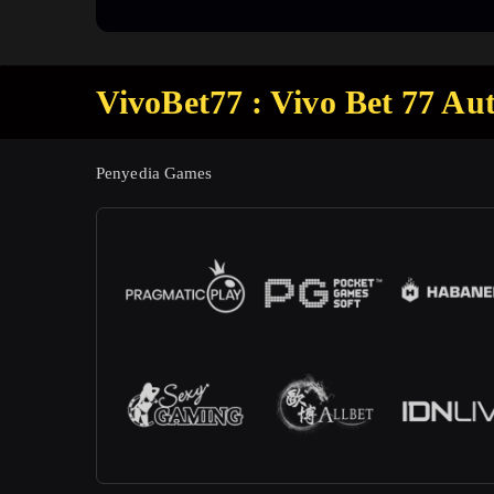
VivoBet77 : Vivo Bet 77 A
Penyedia Games