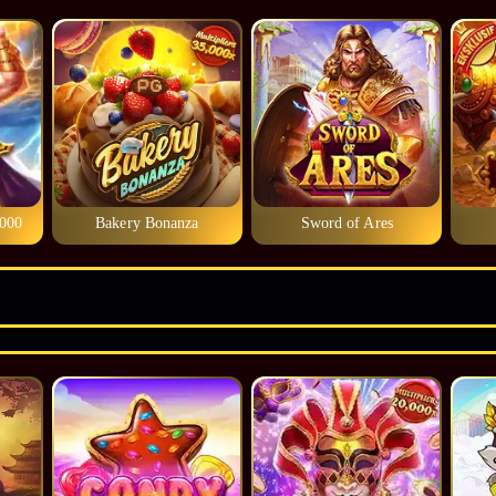
1000
Bakery Bonanza
Sword of Ares