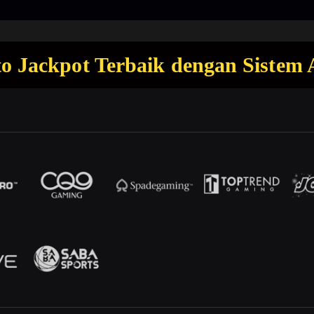
uto Jackpot Terbaik dengan Sistem