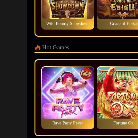
Wild Bounty Showdown
Grace of Ebisu
Hot Games
Rave Party Fever
Fortune Ox