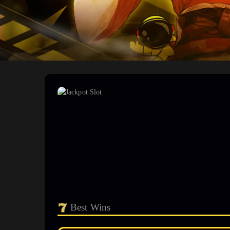
Best Wins