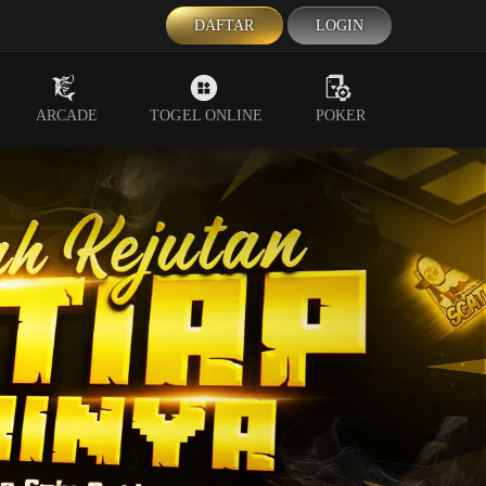
DAFTAR
LOGIN
ARCADE
TOGEL ONLINE
POKER