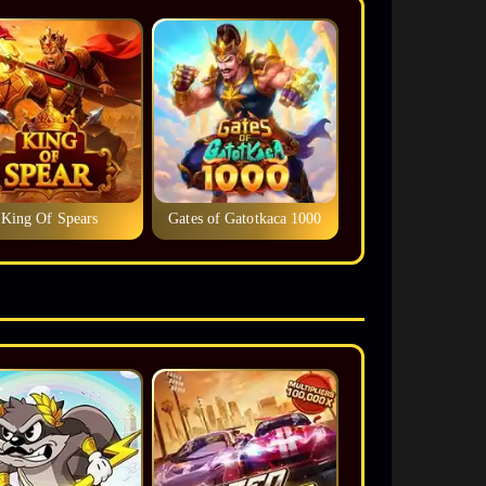
King Of Spears
Gates of Gatotkaca 1000