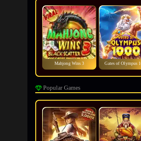
Mahjong Wins 3
Gates of Olympus 
Popular Games