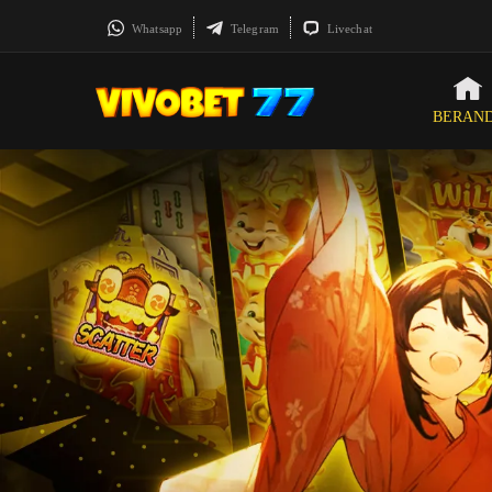
Whatsapp
Telegram
Livechat
BERAN