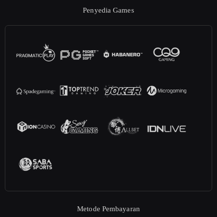
Penyedia Games
Metode Pembayaran