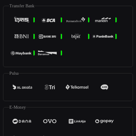
Transfer Bank
Pulsa
E-Money