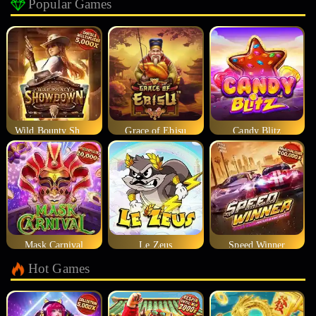
Popular Games
Wild Bounty Showdown
Grace of Ebisu
Candy Blitz
Mask Carnival
Le Zeus
Speed Winner
Hot Games