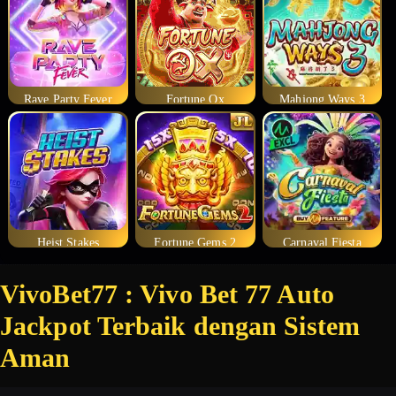
Rave Party Fever
Fortune Ox
Mahjong Ways 3
Heist Stakes
Fortune Gems 2
Carnaval Fiesta
VivoBet77 : Vivo Bet 77 Auto
Jackpot Terbaik dengan Sistem
Aman