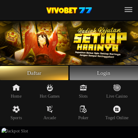
Beranda
Slot Online
Live Casino
Sportsbook
Arcade
Togel Online
Daftar
Login
Poker
Whatsapp
Home
Hot Games
Slots
Live Casino
Telegram
Sports
Arcade
Poker
Togel Online
Livechat