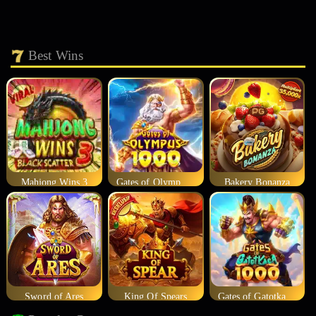
Best Wins
Mahjong Wins 3
Gates of Olympus 1000
Bakery Bonanza
Sword of Ares
King Of Spears
Gates of Gatotkaca 1000