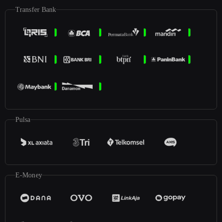
Transfer Bank
Pulsa
E-Money