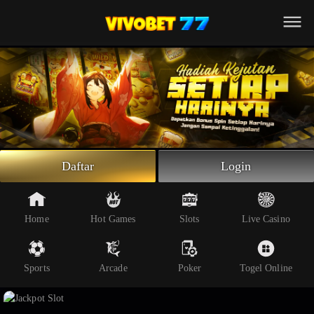
Beranda
Slot Online
Live Casino
Sportsbook
Arcade
Togel Online
Daftar
Login
Poker
Whatsapp
Home
Hot Games
Slots
Live Casino
Telegram
Sports
Arcade
Poker
Togel Online
Livechat