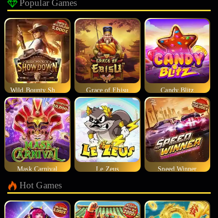
Popular Games
Wild Bounty Showdown
Grace of Ebisu
Candy Blitz
Mask Carnival
Le Zeus
Speed Winner
Hot Games