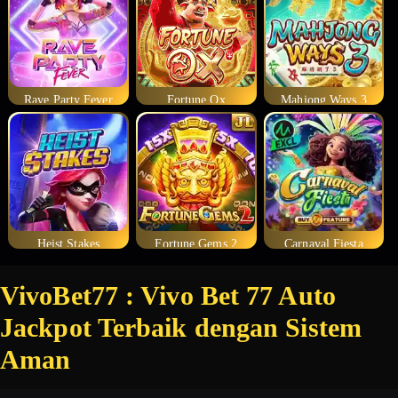
Rave Party Fever
Fortune Ox
Mahjong Ways 3
Heist Stakes
Fortune Gems 2
Carnaval Fiesta
VivoBet77 : Vivo Bet 77 Auto
Jackpot Terbaik dengan Sistem
Aman