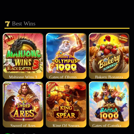
Best Wins
Mahjong Wins 3
Gates of Olympus 1000
Bakery Bonanza
Sword of Ares
King Of Spears
Gates of Gatotkaca 1000