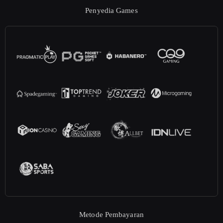
Penyedia Games
Metode Pembayaran