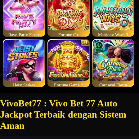
Rave Party Fever
Fortune Ox
Mahjong Ways 3
Heist Stakes
Fortune Gems 2
Carnaval Fiesta
VivoBet77 : Vivo Bet 77 Auto
Jackpot Terbaik dengan Sistem
Aman