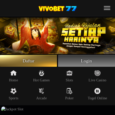
Beranda
Slot Online
Live Casino
Sportsbook
Arcade
Togel Online
Daftar
Login
Poker
Whatsapp
Home
Hot Games
Slots
Live Casino
Telegram
Sports
Arcade
Poker
Togel Online
Livechat