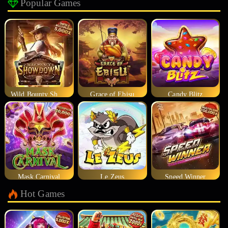
Popular Games
Wild Bounty Showdown
Grace of Ebisu
Candy Blitz
Mask Carnival
Le Zeus
Speed Winner
Hot Games