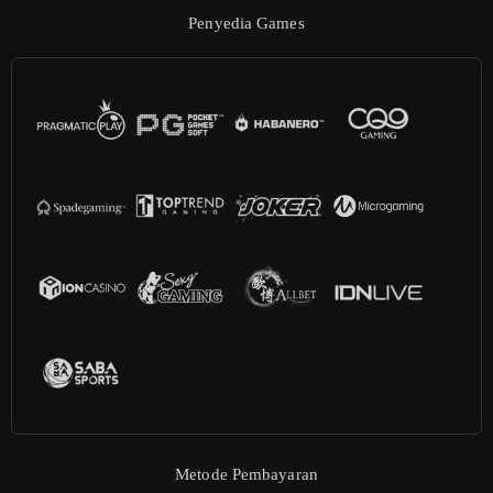
Penyedia Games
Metode Pembayaran