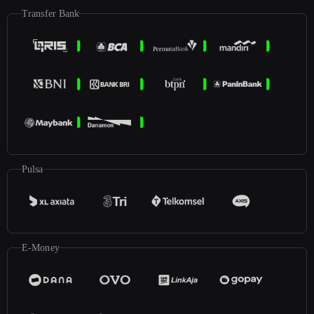
Transfer Bank
Pulsa
E-Money