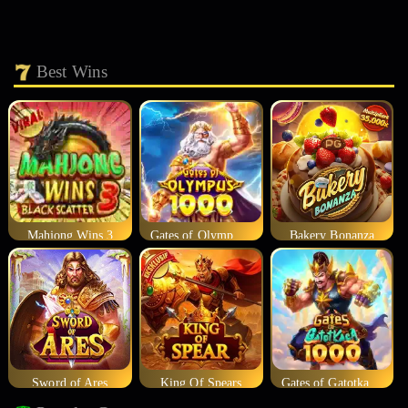
Best Wins
Mahjong Wins 3
Gates of Olympus 1000
Bakery Bonanza
Sword of Ares
King Of Spears
Gates of Gatotkaca 1000