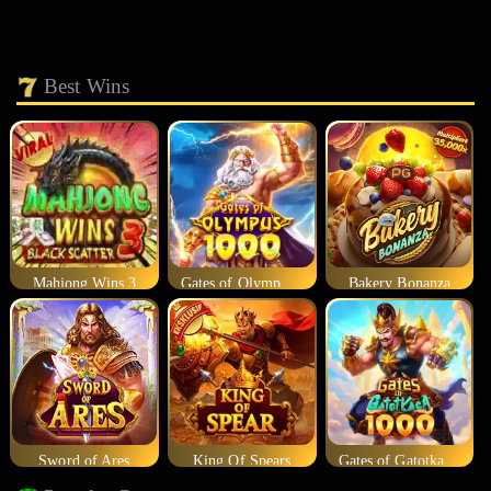
Best Wins
Mahjong Wins 3
Gates of Olympus 1000
Bakery Bonanza
Sword of Ares
King Of Spears
Gates of Gatotkaca 1000