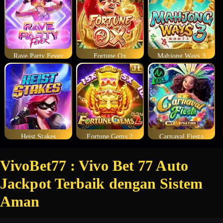
Rave Party Fever
Fortune Ox
Mahjong Ways 3
Heist Stakes
Fortune Gems 2
Carnaval Fiesta
VivoBet77 : Vivo Bet 77 Auto
Jackpot Terbaik dengan Sistem
Aman