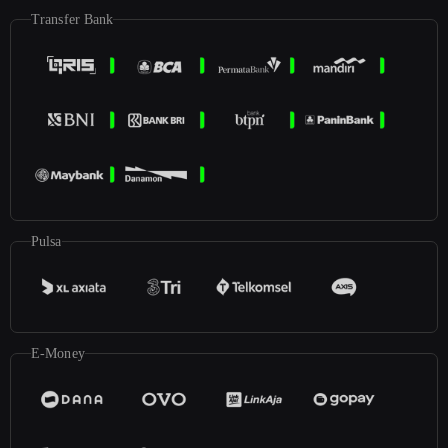
Transfer Bank
Pulsa
E-Money