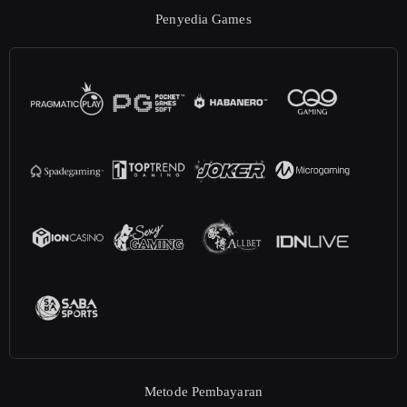
Penyedia Games
Metode Pembayaran