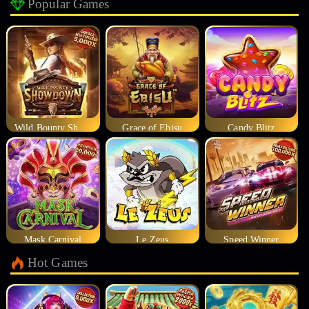
Popular Games
Wild Bounty Showdown
Grace of Ebisu
Candy Blitz
Mask Carnival
Le Zeus
Speed Winner
Hot Games