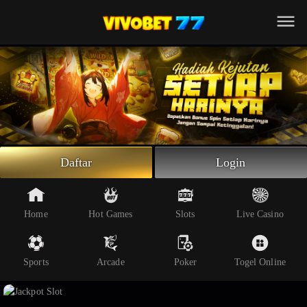
Beranda
Slot Online
Live Casino
Sportsbook
Arcade
Togel Online
Daftar
Login
Poker
Whatsapp
Home
Hot Games
Slots
Live Casino
Telegram
Sports
Arcade
Poker
Togel Online
Livechat