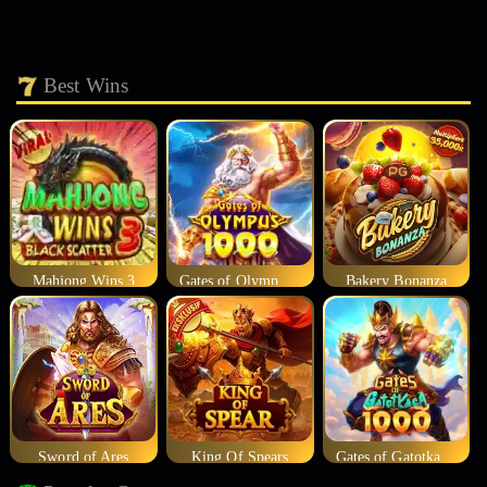
Best Wins
Mahjong Wins 3
Gates of Olympus 1000
Bakery Bonanza
Sword of Ares
King Of Spears
Gates of Gatotkaca 1000