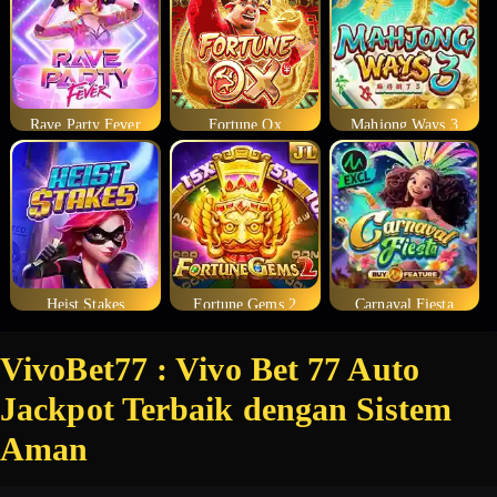
Rave Party Fever
Fortune Ox
Mahjong Ways 3
Heist Stakes
Fortune Gems 2
Carnaval Fiesta
VivoBet77 : Vivo Bet 77 Auto
Jackpot Terbaik dengan Sistem
Aman