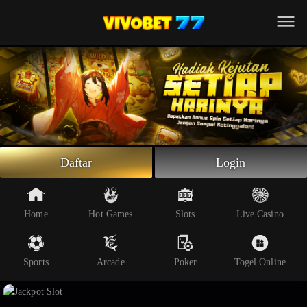
Beranda
Slot Online
Live Casino
Sportsbook
Arcade
Togel Online
Daftar
Login
Poker
Whatsapp
Home
Hot Games
Slots
Live Casino
Telegram
Sports
Arcade
Poker
Togel Online
Livechat