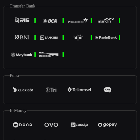
Transfer Bank
Pulsa
E-Money