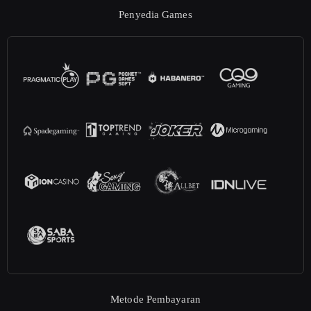
Penyedia Games
Metode Pembayaran