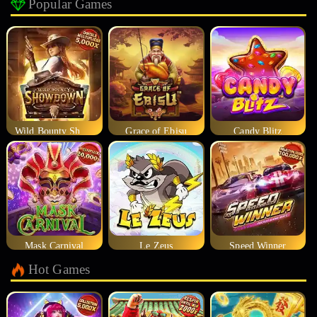
Popular Games
Wild Bounty Showdown
Grace of Ebisu
Candy Blitz
Mask Carnival
Le Zeus
Speed Winner
Hot Games