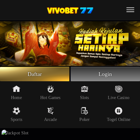
Beranda
Slot Online
Live Casino
Sportsbook
Arcade
Togel Online
Daftar
Login
Poker
Whatsapp
Home
Hot Games
Slots
Live Casino
Telegram
Sports
Arcade
Poker
Togel Online
Livechat