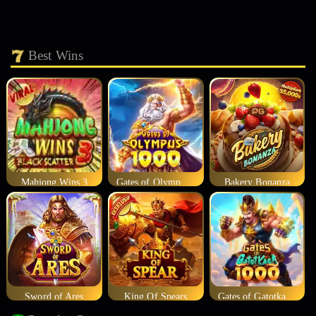
Best Wins
Mahjong Wins 3
Gates of Olympus 1000
Bakery Bonanza
Sword of Ares
King Of Spears
Gates of Gatotkaca 1000