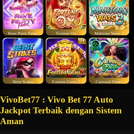
Rave Party Fever
Fortune Ox
Mahjong Ways 3
Heist Stakes
Fortune Gems 2
Carnaval Fiesta
VivoBet77 : Vivo Bet 77 Auto
Jackpot Terbaik dengan Sistem
Aman