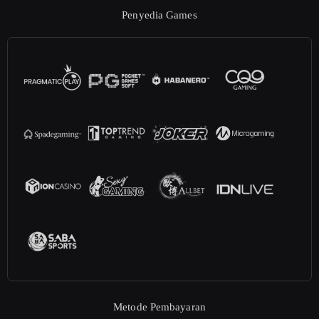
Penyedia Games
Metode Pembayaran