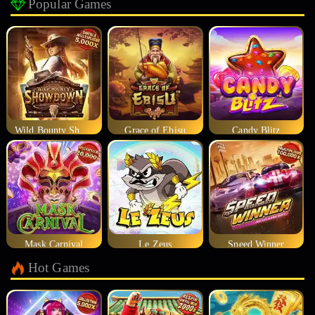
Popular Games
Wild Bounty Showdown
Grace of Ebisu
Candy Blitz
Mask Carnival
Le Zeus
Speed Winner
Hot Games