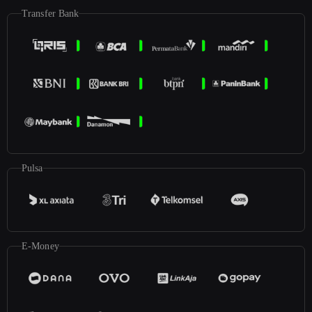
Transfer Bank
Pulsa
E-Money