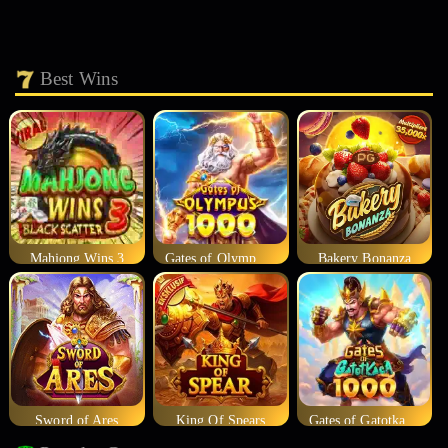
Best Wins
Mahjong Wins 3
Gates of Olympus 1000
Bakery Bonanza
Sword of Ares
King Of Spears
Gates of Gatotkaca 1000