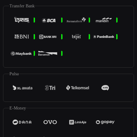
Transfer Bank
Pulsa
E-Money