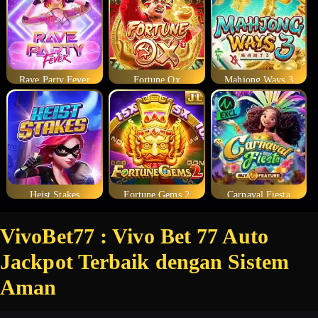
Rave Party Fever
Fortune Ox
Mahjong Ways 3
Heist Stakes
Fortune Gems 2
Carnaval Fiesta
VivoBet77 : Vivo Bet 77 Auto
Jackpot Terbaik dengan Sistem
Aman