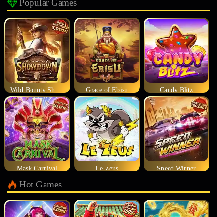
Popular Games
Wild Bounty Showdown
Grace of Ebisu
Candy Blitz
Mask Carnival
Le Zeus
Speed Winner
Hot Games