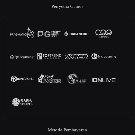
Penyedia Games
Metode Pembayaran