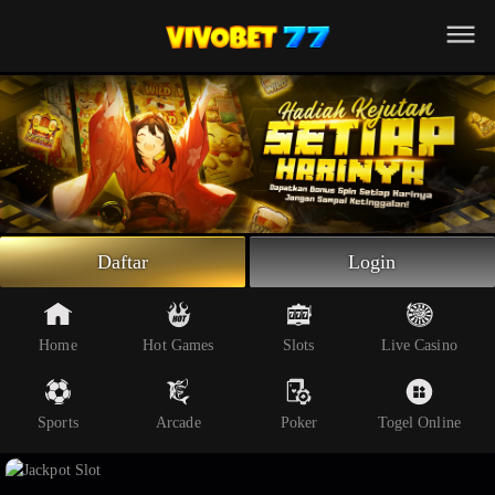
Beranda
Slot Online
Live Casino
Sportsbook
Arcade
Togel Online
Daftar
Login
Poker
Whatsapp
Home
Hot Games
Slots
Live Casino
Telegram
Sports
Arcade
Poker
Togel Online
Livechat