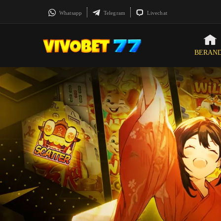
Whatsapp
Telegram
Livechat
BERAN