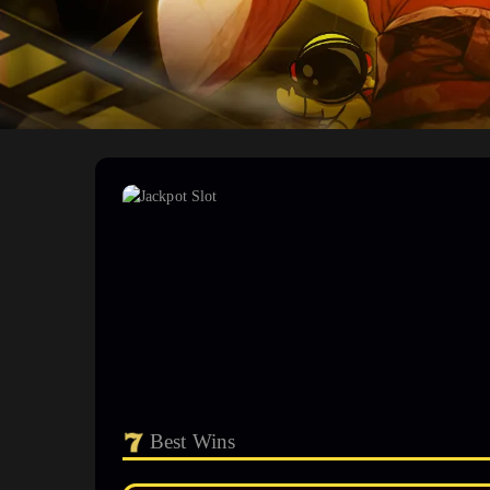
Best Wins