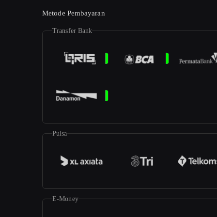
Metode Pembayaran
Transfer Bank
Pulsa
E-Money