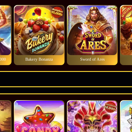
1000
Bakery Bonanza
Sword of Ares