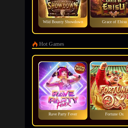
Wild Bounty Showdown
Grace of Ebisu
Hot Games
Rave Party Fever
Fortune Ox