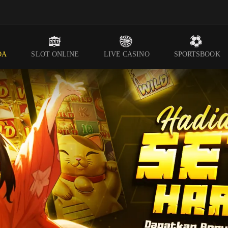
DA
SLOT ONLINE
LIVE CASINO
SPORTSBOOK