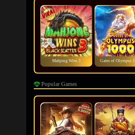
Mahjong Wins 3
Gates of Olympus 
Popular Games