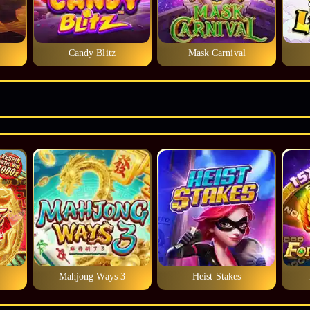
Candy Blitz
Mask Carnival
Mahjong Ways 3
Heist Stakes