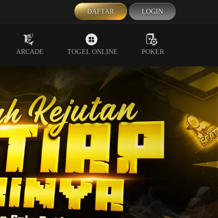
DAFTAR
LOGIN
ARCADE
TOGEL ONLINE
POKER