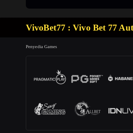
VivoBet77 : Vivo Bet 77 A
Penyedia Games