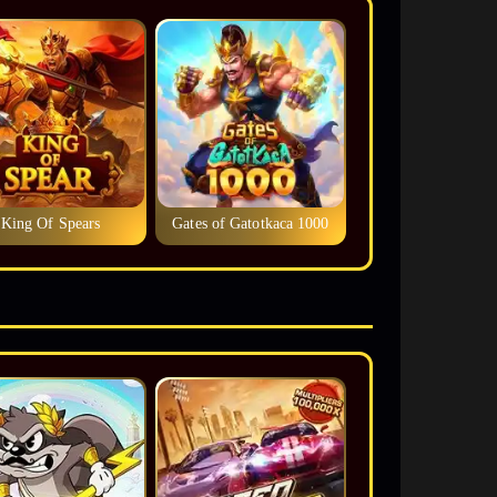
King Of Spears
Gates of Gatotkaca 1000