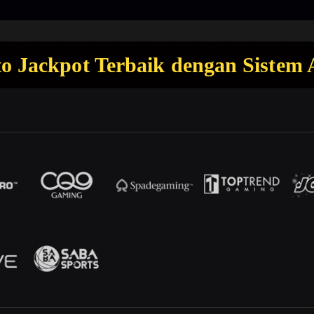
uto Jackpot Terbaik dengan Sistem