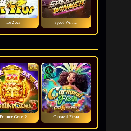
Le Zeus
Speed Winner
Fortune Gems 2
Carnaval Fiesta