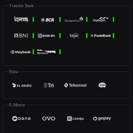
Transfer Bank
Pulsa
E-Money