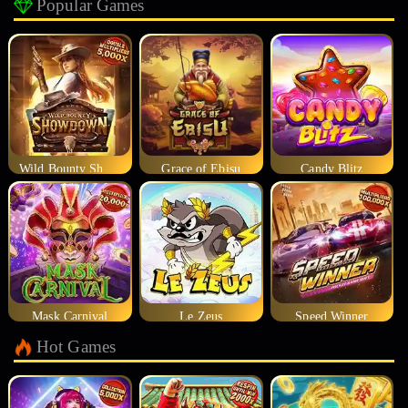
Popular Games
Wild Bounty Showdown
Grace of Ebisu
Candy Blitz
Mask Carnival
Le Zeus
Speed Winner
Hot Games