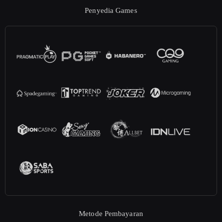
Penyedia Games
Metode Pembayaran