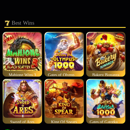
Best Wins
Mahjong Wins 3
Gates of Olympus 1000
Bakery Bonanza
Sword of Ares
King Of Spears
Gates of Gatotkaca 1000