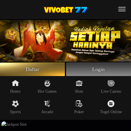
Beranda
Slot Online
Live Casino
Sportsbook
Arcade
Togel Online
Daftar
Login
Poker
Whatsapp
Home
Hot Games
Slots
Live Casino
Telegram
Sports
Arcade
Poker
Togel Online
Livechat