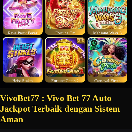
Rave Party Fever
Fortune Ox
Mahjong Ways 3
Heist Stakes
Fortune Gems 2
Carnaval Fiesta
VivoBet77 : Vivo Bet 77 Auto
Jackpot Terbaik dengan Sistem
Aman